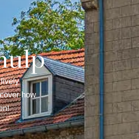
hulp
lively
scover how
en!