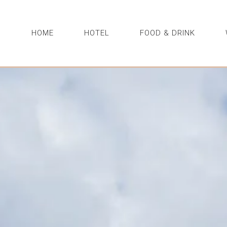
HOME
HOTEL
FOOD & DRINK