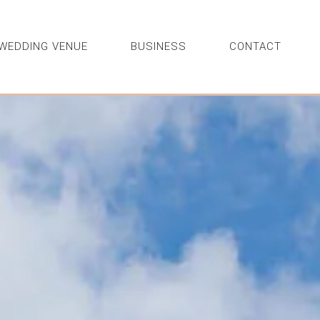
WEDDING VENUE
BUSINESS
CONTACT