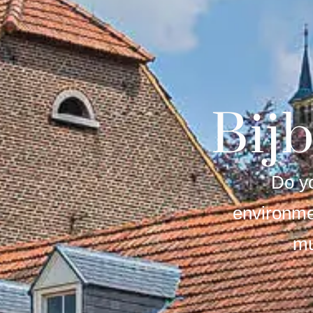
Bij
Do yo
environme
mu