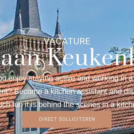
VACATURE
baan Keuken
u enjoy staying active and working in a 
nt? Become a kitchen assistant and di
ch fun it is behind the scenes in a kitch
DIRECT SOLLICITEREN