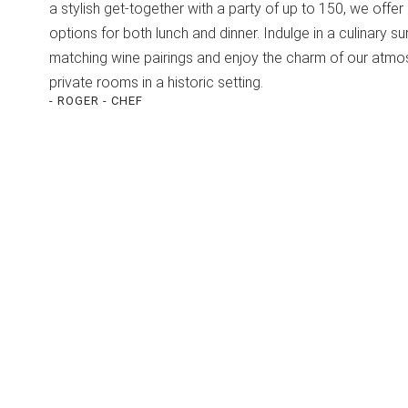
a stylish get-together with a party of up to 150, we offer 
options for both lunch and dinner. Indulge in a culinary su
matching wine pairings and enjoy the charm of our atmo
private rooms in a historic setting.
- ROGER - CHEF