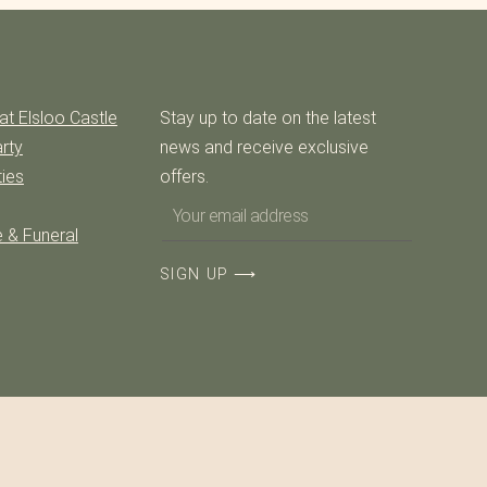
at Elsloo Castle
Stay up to date on the latest
rty
news and receive exclusive
ties
offers.
 & Funeral
SIGN UP ⟶