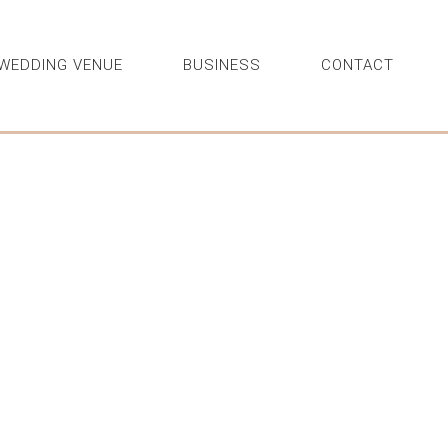
WEDDING VENUE
BUSINESS
CONTACT