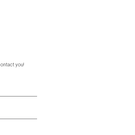
contact you!