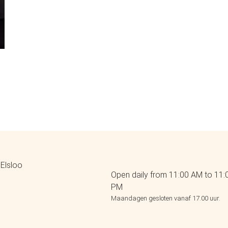
Elsloo
Open daily from 11:00 AM to 11:
PM
Maandagen gesloten vanaf 17.00 uur.