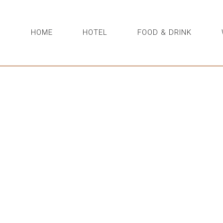
HOME
HOTEL
FOOD & DRINK