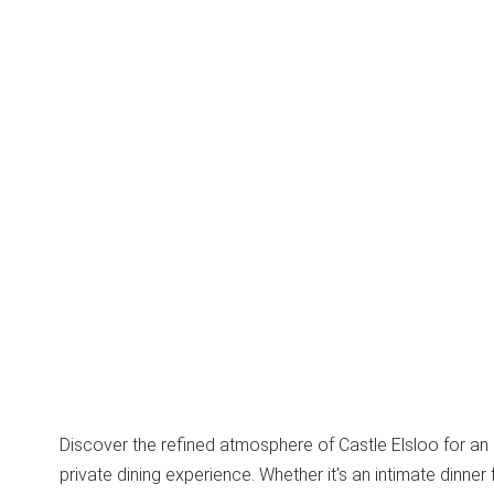
Discover the refined atmosphere of Castle Elsloo for an
private dining experience. Whether it's an intimate dinner 