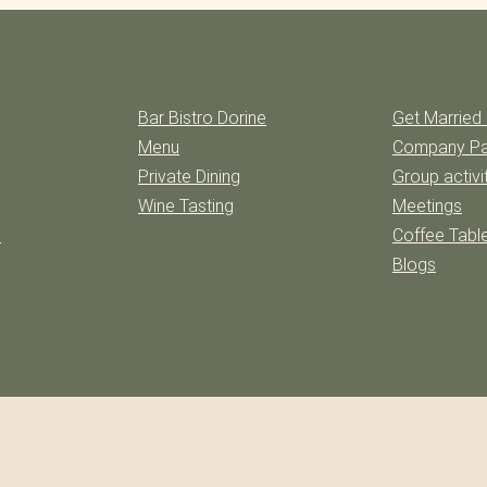
Bar Bistro Dorine
Get Married 
Menu
Company Pa
Private Dining
Group activi
Wine Tasting
Meetings
l
Coffee Table
Blogs