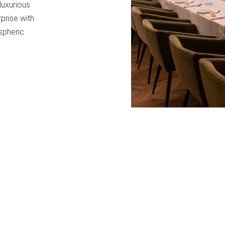
luxurious
rprise with
spheric