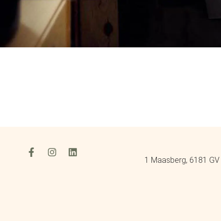
1 Maasberg, 6181 GV 