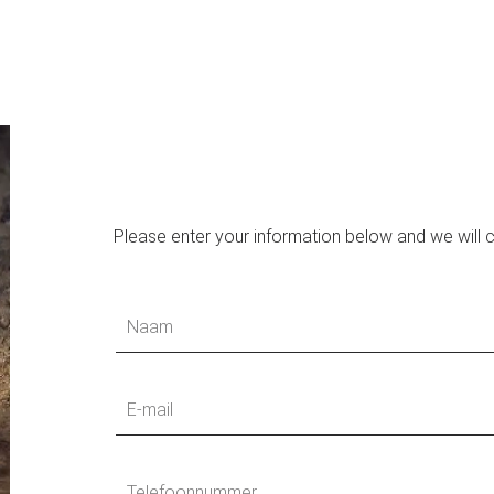
Please enter your information below and we will 