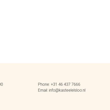
00
Phone: +31 46 437 7666
Email: info@kasteelelsloo.nl