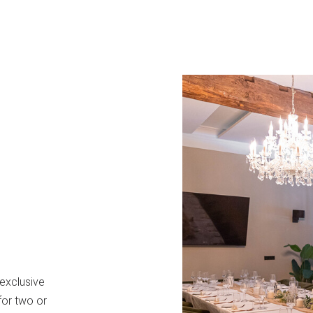
 exclusive
for two or