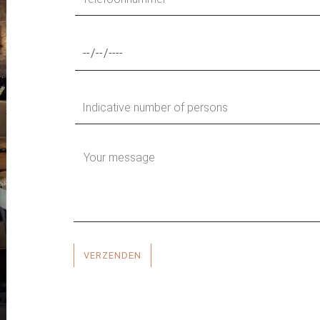
VERZENDEN