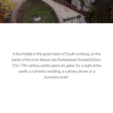
In the middle of the green heart of South Limburg, on the
banks of the river Meuse, lies Buitenplaats Kasteel Elsloo.
This 17th-century castle opens its gates for a night at the
castle, a romantic wedding, a culinary dinner or a
business event.