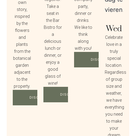
own
Take a
party,
story,
seat in
dinner or
inspired
the Bar
drinks.
by the
Wed
Bistro for
We like to
flowers
a
think
and
Celebrate
delicious
along
plants
love in a
lunch or
with you!
from the
truly
dinner, or
botanical
special
DISCOVER
enjoy a
garden
location.
good
adjacent
Regardless
glass of
to the
of group
wine!
property.
size and
weather,
DISCOVER
DISCOVER
we have
everything
you need
to make
your
dream