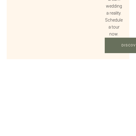
wedding
a reality.
Schedule
a tour
now.
DISCOV