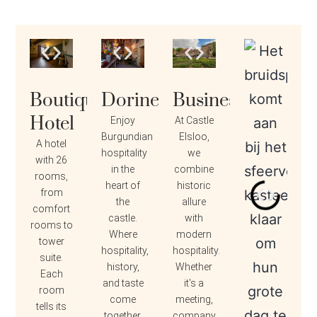
Boutique
Dorine
Business
Hotel
Enjoy
At Castle
Burgundian
Elsloo,
A hotel
hospitality
we
with 26
in the
combine
rooms,
heart of
historic
from
the
allure
comfort
castle.
with
rooms to
Where
modern
tower
hospitality,
hospitality.
suite.
history,
Whether
Each
and taste
it's a
room
come
meeting,
tells its
together.
company