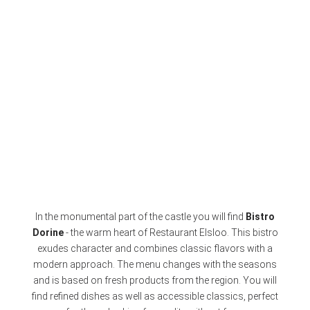
In the monumental part of the castle you will find
Bistro
Dorine
- the warm heart of Restaurant Elsloo. This bistro
exudes character and combines classic flavors with a
modern approach. The menu changes with the seasons
and is based on fresh products from the region. You will
find refined dishes as well as accessible classics, perfect