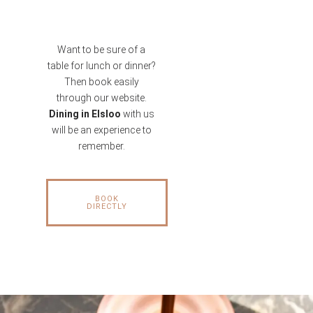
Want to be sure of a
table for lunch or dinner?
Then book easily
through our website.
Dining in Elsloo
with us
will be an experience to
remember.
BOOK
DIRECTLY