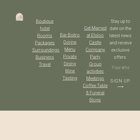
Boutique
Stay up to
Get Married
hotel
date on the
Bar Bistro
at Elsloo
Rooms
latest news
Dorine
Castle
Packages
and receive
Menu
Company
Surroundings
exclusive
Private
Party
Business
offers.
Dining
Group
Travel
Wine
activities
Tasting
Meetings
SIGN UP
Coffee Table
⟶
& Funeral
Blogs