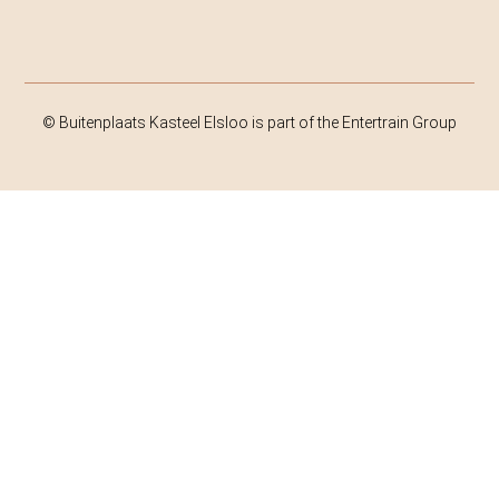
© Buitenplaats Kasteel Elsloo is part of the Entertrain Group