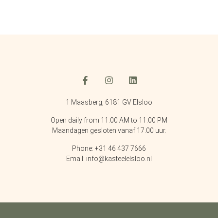
1 Maasberg, 6181 GV Elsloo
Open daily from 11:00 AM to 11:00 PM
Maandagen gesloten vanaf 17.00 uur.
Phone: +31 46 437 7666
Email: info@kasteelelsloo.nl