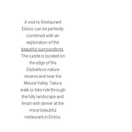
A visit to Restaurant
Elsloo can be perfectly
combined with an
exploration of the
beautiful surroundings
.
The castle is located on
the edge of the
Elsloërbos nature
reserve and near the
Meuse Valley. Take a
walk or bike ride through
the hilly landscape and
finish with dinner at the
most beautiful
restaurant in Elsloo.