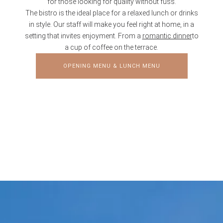
for those looking for quality without fuss.
The bistro is the ideal place for a relaxed lunch or drinks
in style. Our staff will make you feel right at home, in a
setting that invites enjoyment. From a
romantic dinner
to
a cup of coffee on the terrace.
OPENING MENU & LUNCH MENU