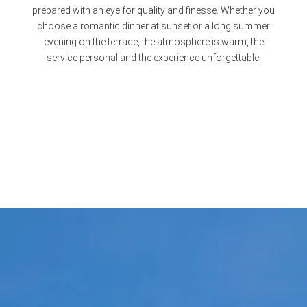
prepared with an eye for quality and finesse. Whether you
choose a romantic dinner at sunset or a long summer
evening on the terrace, the atmosphere is warm, the
service personal and the experience unforgettable.