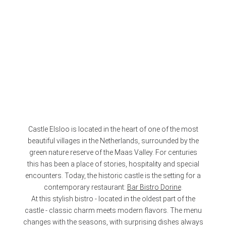
Castle Elsloo is located in the heart of one of the most
beautiful villages in the Netherlands, surrounded by the
green nature reserve of the Maas Valley. For centuries
this has been a place of stories, hospitality and special
encounters. Today, the historic castle is the setting for a
contemporary restaurant:
Bar Bistro Dorine
.
At this stylish bistro - located in the oldest part of the
castle - classic charm meets modern flavors. The menu
changes with the seasons, with surprising dishes always