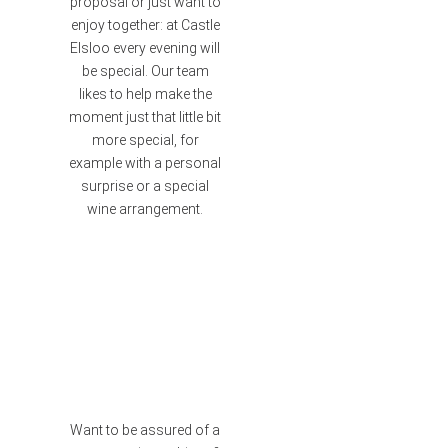
proposal or just want to
enjoy together: at Castle
Elsloo every evening will
be special. Our team
likes to help make the
moment just that little bit
more special, for
example with a personal
surprise or a special
wine arrangement.
Want to be assured of a