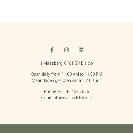
1 Maasberg, 6181 GV Elsloo
Open daily from 11:00 AM to 11:00 PM
Maandagen gesloten vanaf 17.00 uur.
Phone: +31 46 437 7666
Email: info@kasteelelsloo.nl