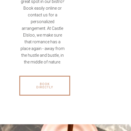
great spot in our bistro?
Book easily online or
contact us for a
personalized
arrangement. At Castle
Elsloo, we make sure
that romance has a
place again - away from
the hustle and bustle, in
the middle of nature.
BOOK
DIRECTLY