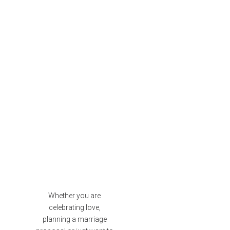
Whether you are
celebrating love,
planning a marriage