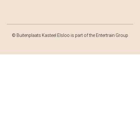
© Buitenplaats Kasteel Elsloo is part of the Entertrain Group