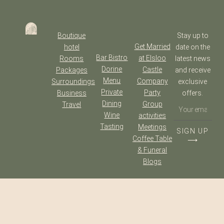
Boutique
Stay up to
Get Married
hotel
date on the
Bar Bistro
at Elsloo
Rooms
latest news
Dorine
Castle
Packages
and receive
Menu
Company
Surroundings
exclusive
Private
Party
Business
offers.
Dining
Group
Travel
Wine
activities
Tasting
Meetings
SIGN UP
Coffee Table
⟶
& Funeral
Blogs