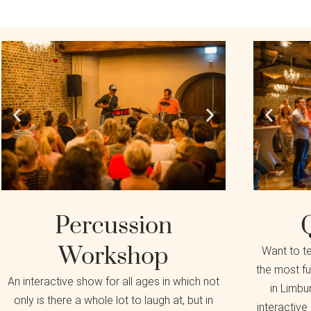
Percussion
Workshop
Want to t
the most fu
An interactive show for all ages in which not
in Limbur
only is there a whole lot to laugh at, but in
interactive