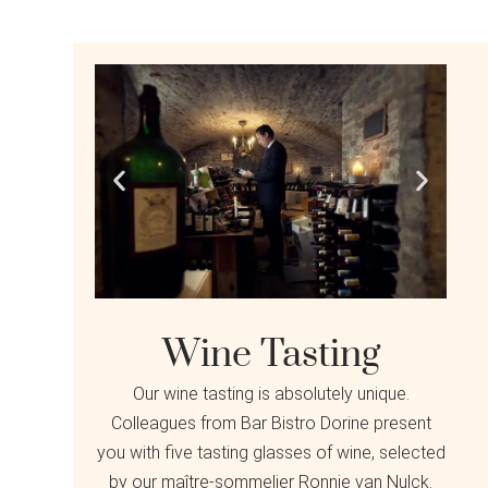
Wine Tasting
Our wine tasting is absolutely unique.
Colleagues from Bar Bistro Dorine present
you with five tasting glasses of wine, selected
by our maître-sommelier Ronnie van Nulck.