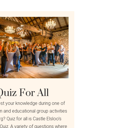
Quiz For All
est your knowledge during one of
n and educational group activities
g? Quiz for all is Castle Elsloo's
 Quiz. A variety of questions where