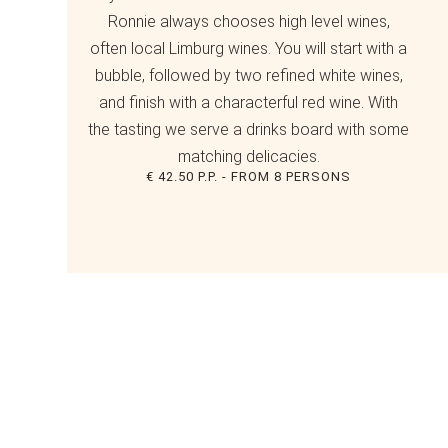
Ronnie always chooses high level wines,
often local Limburg wines. You will start with a
bubble, followed by two refined white wines,
and finish with a characterful red wine. With
the tasting we serve a drinks board with some
matching delicacies.
€ 42.50 P.P. - FROM 8 PERSONS