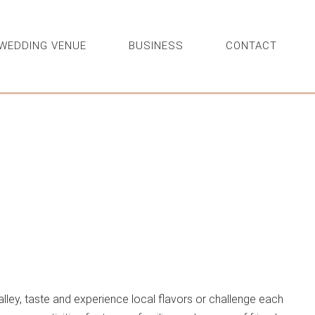
WEDDING VENUE
BUSINESS
CONTACT
lley, taste and experience local flavors or challenge each