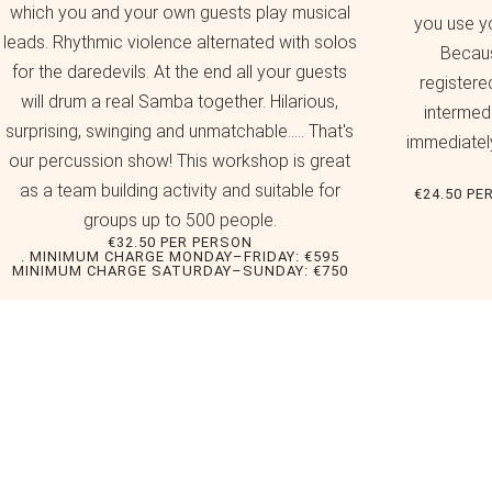
which you and your own guests play musical
you use y
leads. Rhythmic violence alternated with solos
Becaus
for the daredevils. At the end all your guests
registere
will drum a real Samba together. Hilarious,
intermedi
surprising, swinging and unmatchable..... That's
immediately
our percussion show! This workshop is great
as a team building activity and suitable for
€24.50 PE
groups up to 500 people.
€32.50 PER PERSON
. MINIMUM CHARGE MONDAY–FRIDAY: €595
MINIMUM CHARGE SATURDAY–SUNDAY: €750