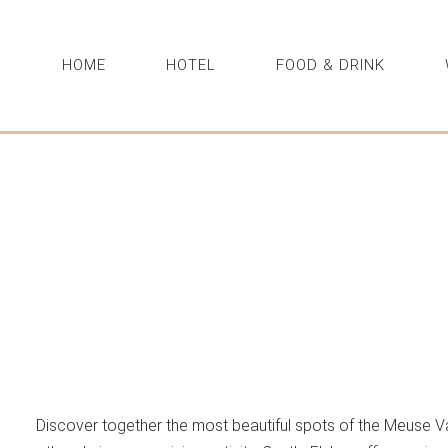
HOME
HOTEL
FOOD & DRINK
Discover together the most beautiful spots of the Meuse Va