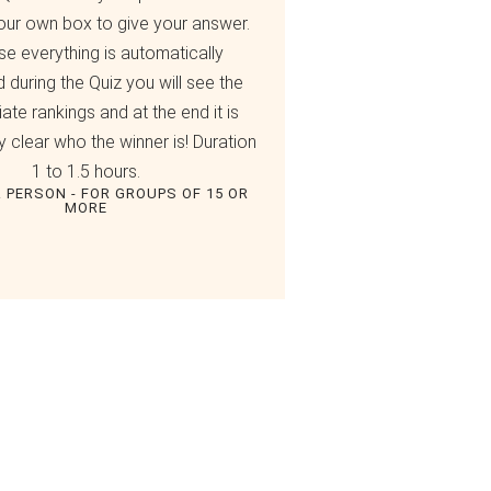
our own box to give your answer.
e everything is automatically
d during the Quiz you will see the
ate rankings and at the end it is
 clear who the winner is! Duration
1 to 1.5 hours.
R PERSON - FOR GROUPS OF 15 OR
MORE