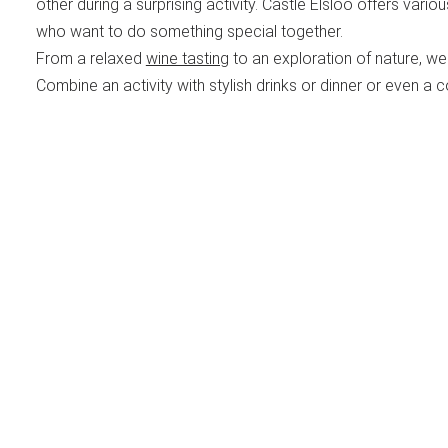
other during a surprising activity. Castle Elsloo offers vario
who want to do something special together.
From a relaxed
wine tasting
to an exploration of nature, we 
Combine an activity with stylish drinks or dinner or even a c