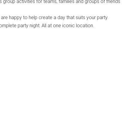
us group activities for teams, families and groups of friends
are happy to help create a day that suits your party.
omplete party night. All at one iconic location.