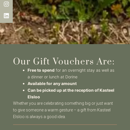
Our Gift Vouchers Are:
Free to spend
for an overnight stay as well as
a dinner or lunch at Dorine
Available for any amount
Can be picked up at the reception of Kasteel
Elsloo
Whether you are celebrating something big or just want
to give someone a warm gesture – a gift from Kasteel
Elsloo is always a good idea.