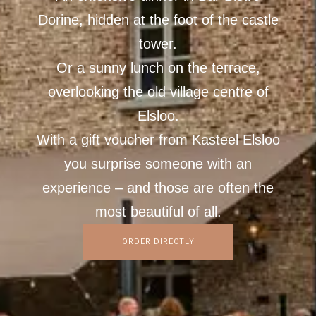
Dorine, hidden at the foot of the castle
tower.
Or a sunny lunch on the terrace,
overlooking the old village centre of
Elsloo.
With a gift voucher from Kasteel Elsloo
you surprise someone with an
experience – and those are often the
most beautiful of all.
ORDER DIRECTLY