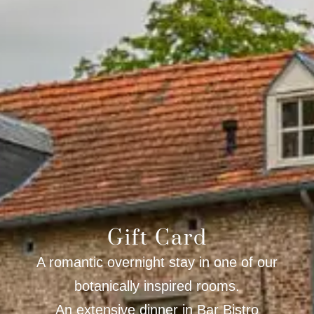
Gift Card
A romantic overnight stay in one of our
botanically inspired rooms.
An extensive dinner in Bar Bistro