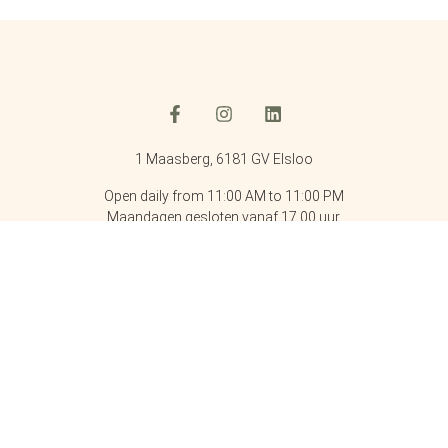
1 Maasberg, 6181 GV Elsloo
Open daily from 11:00 AM to 11:00 PM
Maandagen gesloten vanaf 17.00 uur.
Phone: +31 46 437 7666
Email: info@kasteelelsloo.nl