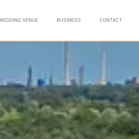
WEDDING VENUE
BUSINESS
CONTACT