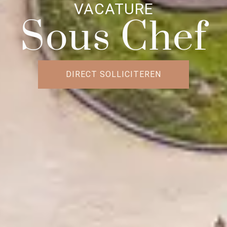
VACATURE
Sous Chef
DIRECT SOLLICITEREN