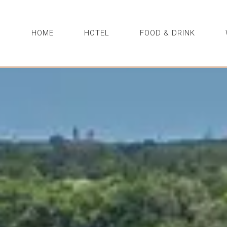
HOME
HOTEL
FOOD & DRINK