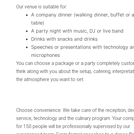
Our venue is suitable for:
A company dinner (walking dinner, buffet or a
table)
A party night with music, DJ or live band
Drinks with snacks and drinks
Speeches or presentations with technology a
microphones
You can choose a package or a party completely cust
think along with you about the setup, catering, interpreta
the atmosphere you want to set.
Choose convenience. We take care of the reception, de
service, technology and the culinary program. Your com
for 150 people will be professionally supervised by our