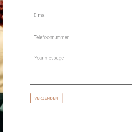
VERZENDEN