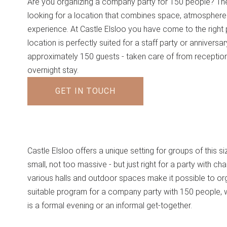
Are you organizing a company party for 150 people? Th
looking for a location that combines space, atmosphere
experience. At Castle Elsloo you have come to the right 
location is perfectly suited for a staff party or anniversar
approximately 150 guests - taken care of from receptio
overnight stay.
GET IN TOUCH
Castle Elsloo offers a unique setting for groups of this s
small, not too massive - but just right for a party with cha
various halls and outdoor spaces make it possible to or
suitable program for a company party with 150 people, w
is a formal evening or an informal get-together.