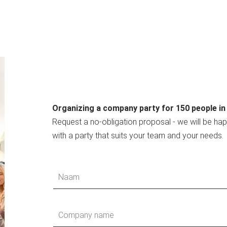
Organizing a company party for 150 people i
Request a no-obligation proposal - we will be ha
with a party that suits your team and your needs.