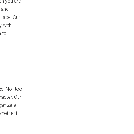
en you are
 and
place. Our
y with
n to
ize. Not too
racter. Our
ganize a
hether it