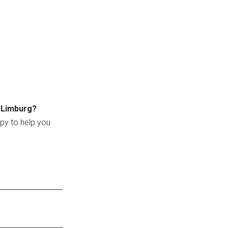
n Limburg?
ppy to help you