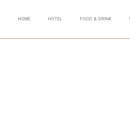
HOME
HOTEL
FOOD & DRINK