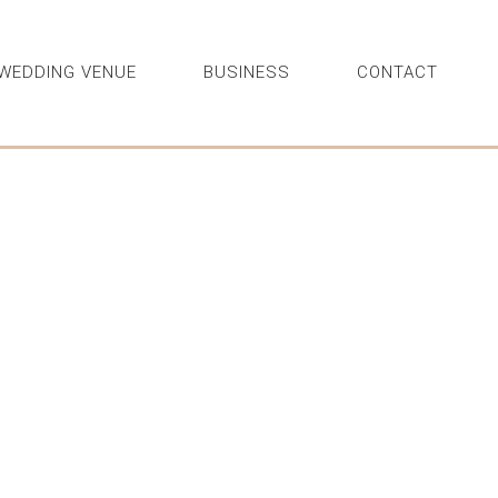
WEDDING VENUE
BUSINESS
CONTACT