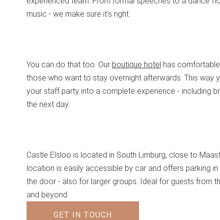
experienced team. From formal speeches to a dance flo
music - we make sure it's right.
You can do that too. Our
boutique hotel
has comfortable
those who want to stay overnight afterwards. This way y
your staff party into a complete experience - including b
the next day.
Castle Elsloo is located in South Limburg, close to Maast
location is easily accessible by car and offers parking in 
the door - also for larger groups. Ideal for guests from t
and beyond.
GET IN TOUCH