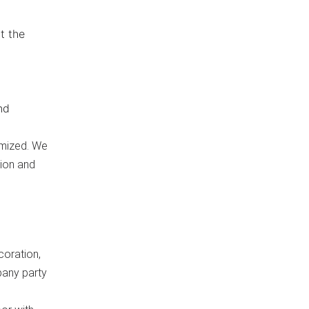
t the
nd
omized. We
tion and
coration,
pany party