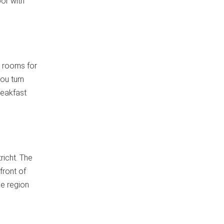
or with
 rooms for
ou turn
reakfast
richt. The
front of
he region