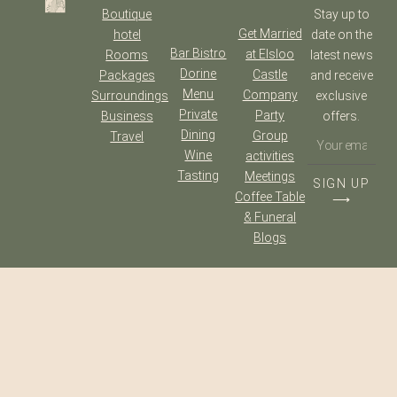
Boutique
Stay up to
Get Married
hotel
date on the
Bar Bistro
at Elsloo
Rooms
latest news
Dorine
Castle
Packages
and receive
Menu
Company
Surroundings
exclusive
Private
Party
Business
offers.
Dining
Group
Travel
Wine
activities
Tasting
Meetings
SIGN UP
Coffee Table
⟶
& Funeral
Blogs