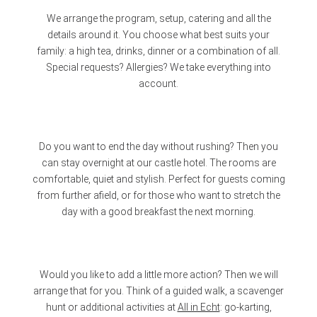
We arrange the program, setup, catering and all the
details around it. You choose what best suits your
family: a high tea, drinks, dinner or a combination of all.
Special requests? Allergies? We take everything into
account.
Do you want to end the day without rushing? Then you
can stay overnight at our castle hotel. The rooms are
comfortable, quiet and stylish. Perfect for guests coming
from further afield, or for those who want to stretch the
day with a good breakfast the next morning.
Would you like to add a little more action? Then we will
arrange that for you. Think of a guided walk, a scavenger
hunt or additional activities at
All in Echt
: go-karting,