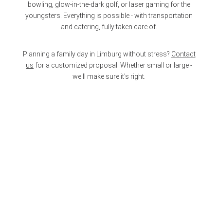
bowling, glow-in-the-dark golf, or laser gaming for the
youngsters. Everything is possible - with transportation
and catering, fully taken care of.
Planning a family day in Limburg without stress?
Contact
us
for a customized proposal. Whether small or large -
we'll make sure it's right.