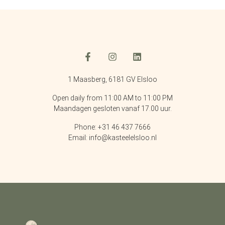
1 Maasberg, 6181 GV Elsloo
Open daily from 11:00 AM to 11:00 PM
Maandagen gesloten vanaf 17.00 uur.
Phone: +31 46 437 7666
Email: info@kasteelelsloo.nl