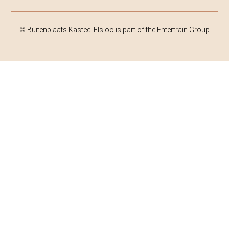
© Buitenplaats Kasteel Elsloo is part of the Entertrain Group