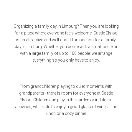
Organizing a family day in Limburg? Then you are looking
for a place where everyone feels welcome. Castle Elsloo
is an attractive and well-cared-for location for a family
day in Limburg. Whether you come with a small circle or
with a large family of up to 100 people: we arrange
everything so you only have to enjoy.
From grandchildren playing to quiet moments with
grandparents - there is room for everyone at Castle
Elsloo. Children can play in the garden or indulge in
activities, while adults enjoy a good glass of wine, a fine
lunch or a cozy dinner.