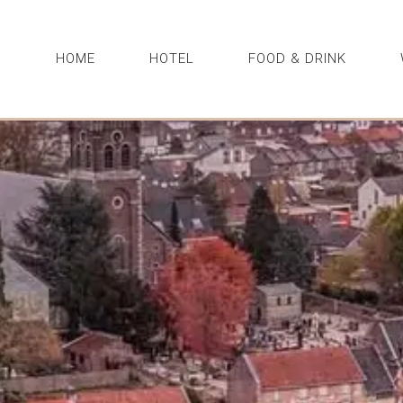
HOME
HOTEL
FOOD & DRINK