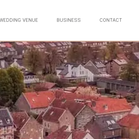
WEDDING VENUE
BUSINESS
CONTACT