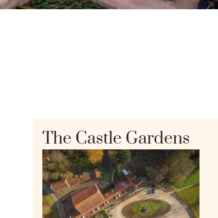
The Castle Gardens