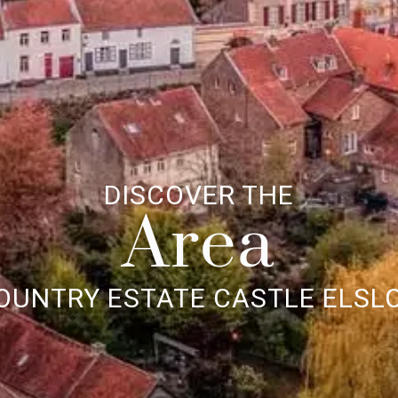
DISCOVER THE
Area
OUNTRY ESTATE CASTLE ELSL