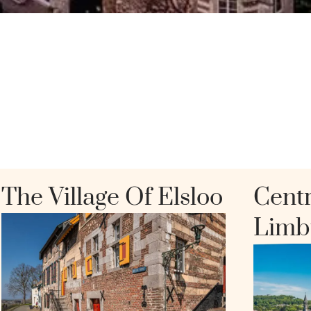
The Village Of Elsloo
Centr
Limb