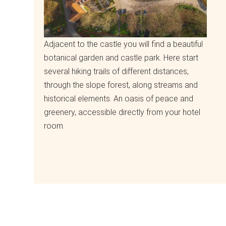
Adjacent to the castle you will find a beautiful
botanical garden and castle park. Here start
several hiking trails of different distances,
through the slope forest, along streams and
historical elements. An oasis of peace and
greenery, accessible directly from your hotel
room.