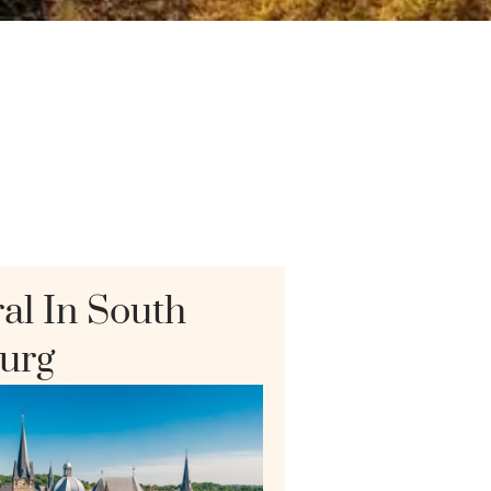
al In South
urg