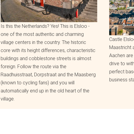
Is this the Netherlands? Yes! This is Elsloo -
one of the most authentic and charming
Castle Elslo
village centers in the country. The historic
Maastricht
core with its height differences, characteristic
Aachen are 
buildings and cobblestone streets is almost
drive to wit
foreign. Follow the route via the
perfect bas
Raadhuisstraat, Dorpstraat and the Maasberg
business sta
(known to cycling fans) and you will
automatically end up in the old heart of the
village.