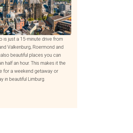
o is just a 15-minute drive from
 and Valkenburg, Roermond and
also beautiful places you can
hin half an hour. This makes it the
e for a weekend getaway or
y in beautiful Limburg.