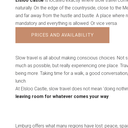
Elsloo Castle
is located exactly where slow travel com
naturally. On the edge of the countryside, close to the M
and far away from the hustle and bustle. A place where n
mandatory and everything is allowed. Or vice versa.
PRICES AND AVAILABILITY
Slow travel is all about making conscious choices. Not 
much as possible, but really experiencing one place. Trav
being more. Taking time for a walk, a good conversation,
lunch.
At Elsloo Castle, slow travel does not mean 'doing nothin
leaving room for whatever comes your way
.
Limburg offers what many regions have lost: peace, spa