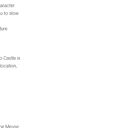
aracter.
ou to slow
ture.
o Castle is
location,
the Meuse,