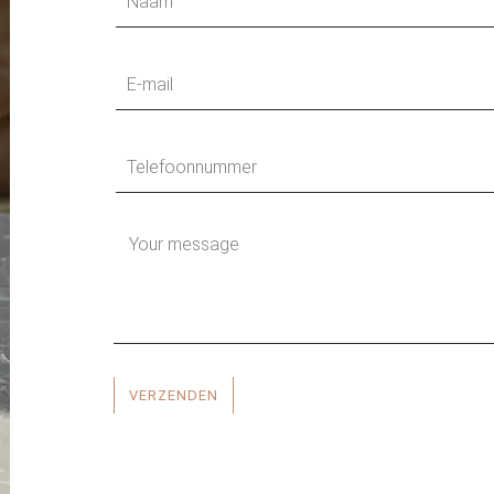
VERZENDEN