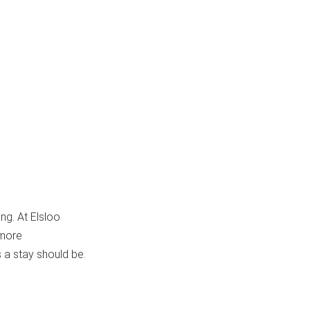
ing. At Elsloo
 more
 a stay should be.