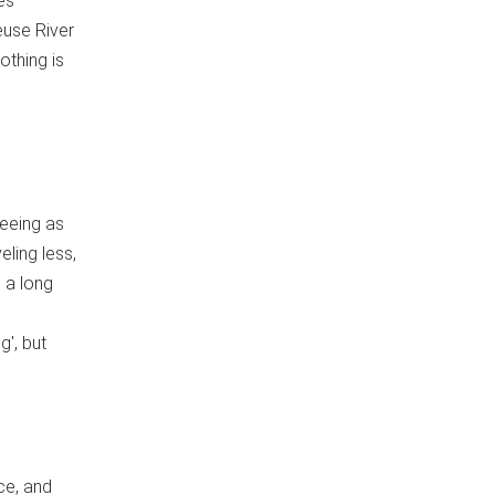
es
euse River
othing is
seeing as
eling less,
 a long
g', but
ce, and