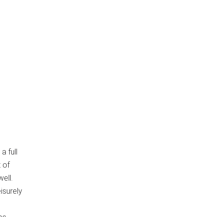
a full
 of
ell.
isurely