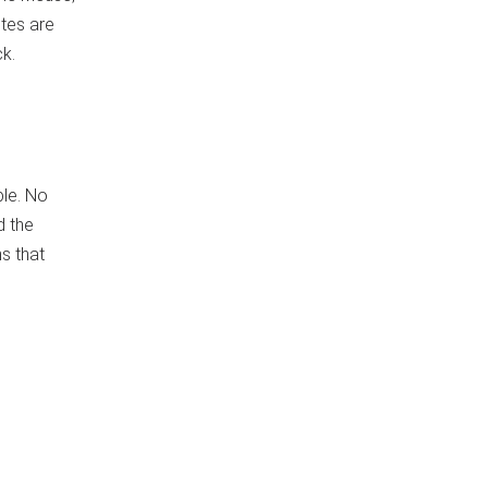
utes are
ck.
ble. No
d the
s that