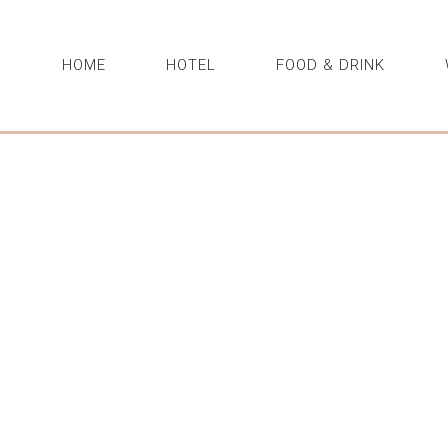
HOME
HOTEL
FOOD & DRINK