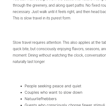
through the greenery, and along quiet paths. No fixed ro
necessary. Just walk until it feels right, and then head ba
This is slow travel in its purest form.
Slow travel requires attention. This also applies at the ta
quick bite, but consciously enjoying flavors, seasons, an
moment. Dining without watching the clock, conversation
naturally last longer.
People seeking peace and quiet
Couples who want to slow down
Natuurliefhebbers
Guests who consciously choose fewer stimuli