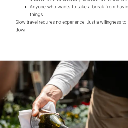
Anyone who wants to take a break from havin
things
Slow travel requires no experience. Just a willingness to
down.