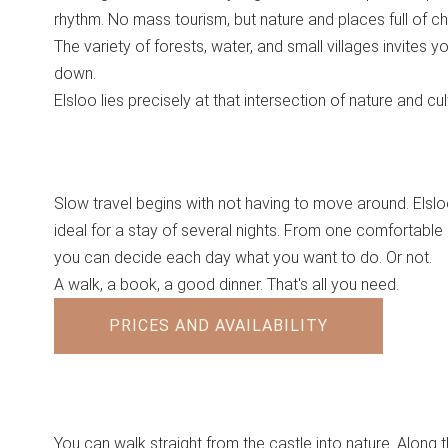
rhythm. No mass tourism, but nature and places full of ch
The variety of forests, water, and small villages invites y
down.
Elsloo lies precisely at that intersection of nature and cul
Slow travel begins with not having to move around. Elslo
ideal for a stay of several nights. From one comfortable 
you can decide each day what you want to do. Or not.
A walk, a book, a good dinner. That's all you need.
PRICES AND AVAILABILITY
You can walk straight from the castle into nature. Along 