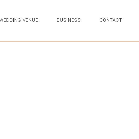
WEDDING VENUE
BUSINESS
CONTACT