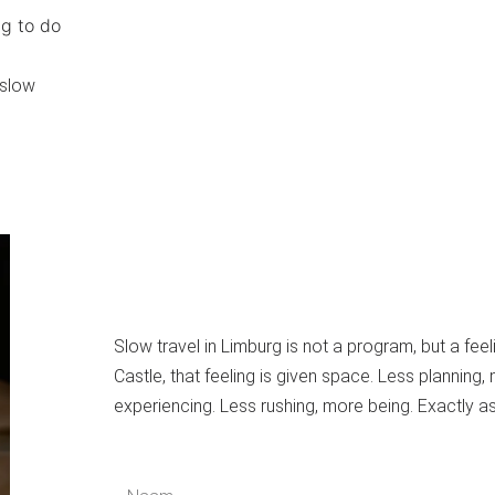
g to do
 slow
Slow travel in Limburg is not a program, but a feel
Castle, that feeling is given space. Less planning,
experiencing. Less rushing, more being. Exactly as