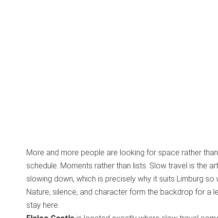
More and more people are looking for space rather than 
schedule. Moments rather than lists. Slow travel is the art
slowing down, which is precisely why it suits Limburg so w
Nature, silence, and character form the backdrop for a le
stay here.