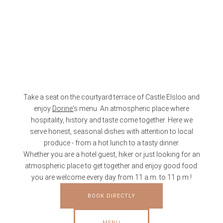
Take a seat on the courtyard terrace of Castle Elsloo and
enjoy
Dorine'
s menu. An atmospheric place where
hospitality, history and taste come together. Here we
serve honest, seasonal dishes with attention to local
produce - from a hot lunch to a tasty dinner.
Whether you are a hotel guest, hiker or just looking for an
atmospheric place to get together and enjoy good food:
you are welcome every day from 11 a.m. to 11 p.m.!
BOOK DIRECTLY
MENU