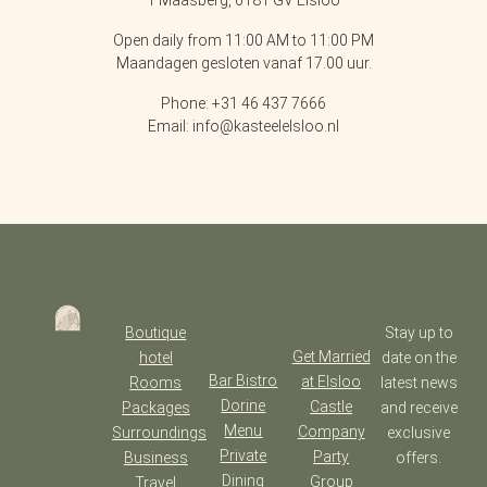
1 Maasberg, 6181 GV Elsloo
Open daily from 11:00 AM to 11:00 PM
Maandagen gesloten vanaf 17.00 uur.
Phone: +31 46 437 7666
Email: info@kasteelelsloo.nl
Boutique
Stay up to
Get Married
hotel
date on the
Bar Bistro
at Elsloo
Rooms
latest news
Dorine
Castle
Packages
and receive
Menu
Company
Surroundings
exclusive
Private
Party
Business
offers.
Dining
Group
Travel