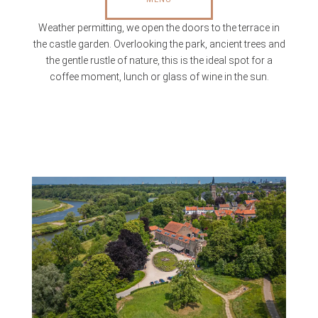
Weather permitting, we open the doors to the terrace in
the castle garden. Overlooking the park, ancient trees and
the gentle rustle of nature, this is the ideal spot for a
coffee moment, lunch or glass of wine in the sun.