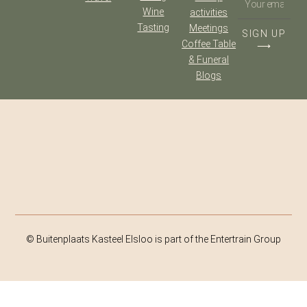
Wine
activities
Tasting
Meetings
SIGN UP
Coffee Table
⟶
& Funeral
Blogs
© Buitenplaats Kasteel Elsloo is part of the Entertrain Group