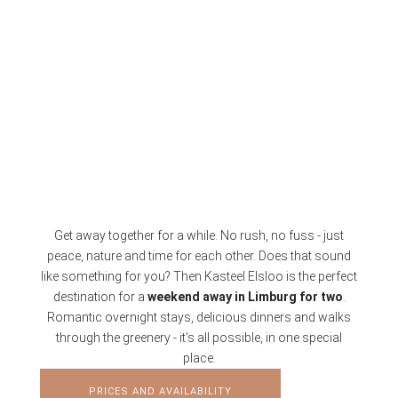
Get away together for a while. No rush, no fuss - just
peace, nature and time for each other. Does that sound
like something for you? Then Kasteel Elsloo is the perfect
destination for a
weekend away in Limburg for two
.
Romantic overnight stays, delicious dinners and walks
through the greenery - it's all possible, in one special
place.
PRICES AND AVAILABILITY