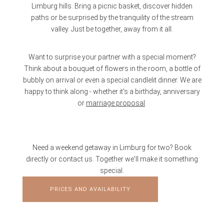
Limburg hills. Bring a picnic basket, discover hidden
paths or be surprised by the tranquility of the stream
valley. Just be together, away from it all.
Want to surprise your partner with a special moment?
Think about a bouquet of flowers in the room, a bottle of
bubbly on arrival or even a special candlelit dinner. We are
happy to think along - whether it's a birthday, anniversary
or
marriage proposal
.
Need a weekend getaway in Limburg for two? Book
directly or contact us. Together we'll make it something
special.
PRICES AND AVAILABILITY