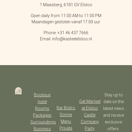
1 Maasberg, 6181 GV Elsloo
Open daily from 11:00 AM to 11:00 PM
Maandagen gesloten vanaf 17.00 uur.
Phone: +31 46 437 7666
Email: info@kasteelelsloo.nl
Boutique
Stay up to
Get Married
hotel
date on the
Bar Bistro
at Elsloo
Rooms
latest news
Dorine
Castle
Packages
and receive
Menu
Company
Surroundings
exclusive
Private
Party
Business
offers.