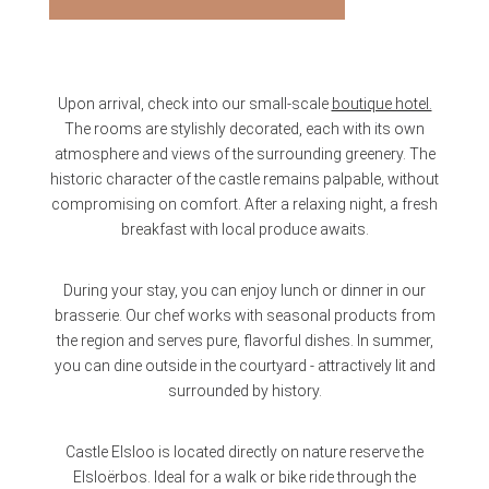
Upon arrival, check into our small-scale
boutique hotel.
The rooms are stylishly decorated, each with its own
atmosphere and views of the surrounding greenery. The
historic character of the castle remains palpable, without
compromising on comfort. After a relaxing night, a fresh
breakfast with local produce awaits.
During your stay, you can enjoy lunch or dinner in our
brasserie. Our chef works with seasonal products from
the region and serves pure, flavorful dishes. In summer,
you can dine outside in the courtyard - attractively lit and
surrounded by history.
Castle Elsloo is located directly on nature reserve the
Elsloërbos. Ideal for a walk or bike ride through the