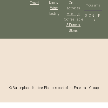
Dining
Group
Travel
Wine
activities
Tasting
Meetings
SIGN UP
Coffee Table
⟶
& Funeral
Blogs
© Buitenplaats Kasteel Elsloo is part of the Entertrain Group