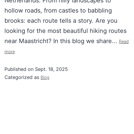
Netherlands. From hilly landscapes to
hollow roads, from castles to babbling
brooks: each route tells a story. Are you
looking for the most beautiful hiking routes
near Maastricht? In this blog we share...
Read
more
Published on
Sept. 18, 2025
Categorized as
Blog