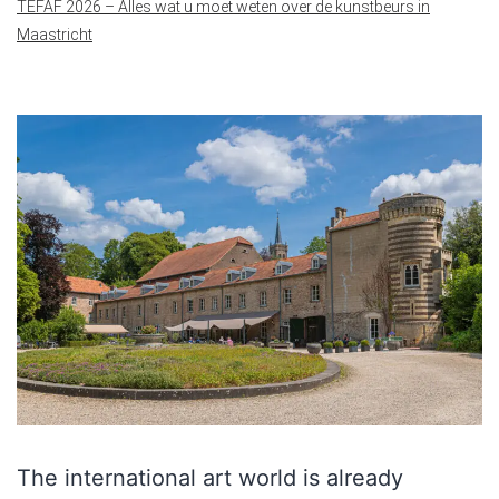
TEFAF 2026 – Alles wat u moet weten over de kunstbeurs in
Maastricht
The international art world is already