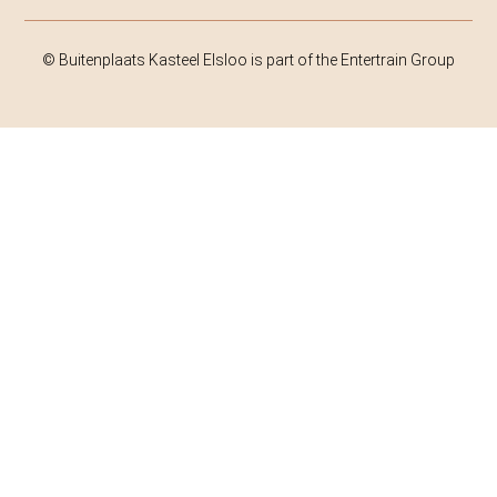
© Buitenplaats Kasteel Elsloo is part of the Entertrain Group