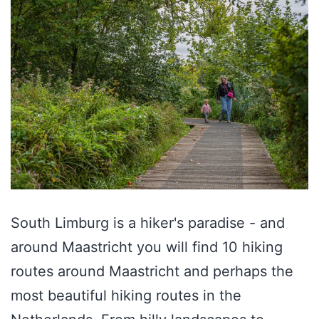
South Limburg is a hiker's paradise - and
around Maastricht you will find 10 hiking
routes around Maastricht and perhaps the
most beautiful hiking routes in the