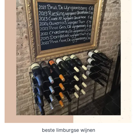
beste limburgse wijnen