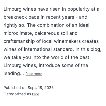
Limburg wines have risen in popularity at a
breakneck pace in recent years - and
rightly so. The combination of an ideal
microclimate, calcareous soil and
craftsmanship of local winemakers creates
wines of international standard. In this blog,
we take you into the world of the best
Limburg wines, introduce some of the
leading...
Read more
Published on
Sept. 18, 2025
Categorized as
Blog