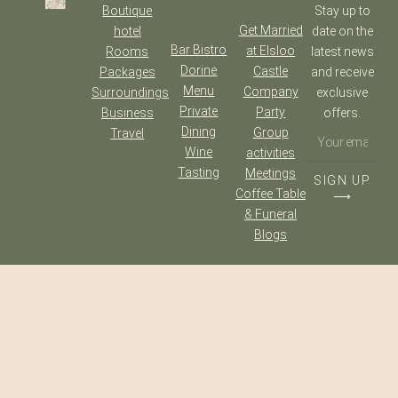
Boutique
Stay up to
Get Married
hotel
date on the
Bar Bistro
at Elsloo
Rooms
latest news
Dorine
Castle
Packages
and receive
Menu
Company
Surroundings
exclusive
Private
Party
Business
offers.
Dining
Group
Travel
Wine
activities
Tasting
Meetings
SIGN UP
Coffee Table
⟶
& Funeral
Blogs