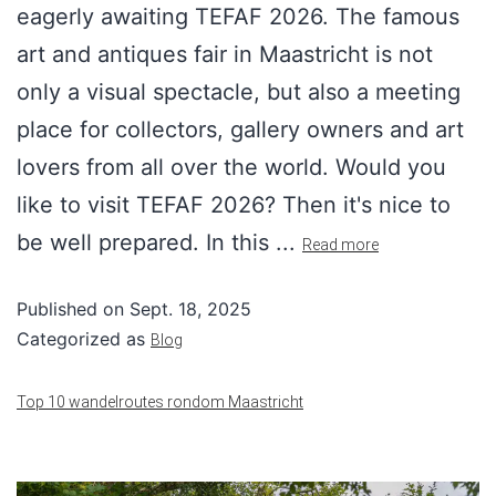
eagerly awaiting TEFAF 2026. The famous
art and antiques fair in Maastricht is not
only a visual spectacle, but also a meeting
place for collectors, gallery owners and art
lovers from all over the world. Would you
like to visit TEFAF 2026? Then it's nice to
be well prepared. In this ...
Read more
Published on
Sept. 18, 2025
Categorized as
Blog
Top 10 wandelroutes rondom Maastricht