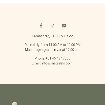
1 Maasberg, 6181 GV Elsloo
Open daily from 11:00 AM to 11:00 PM
Maandagen gesloten vanaf 17.00 uur.
Phone: +31 46 437 7666
Email: info@kasteelelsloo.nl