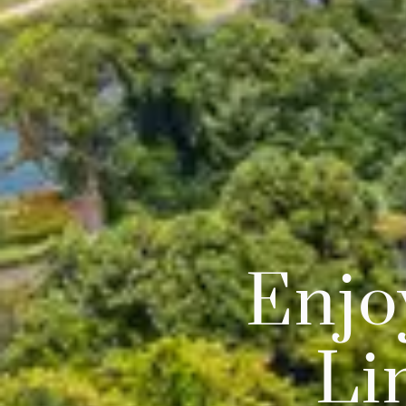
Enjo
Li