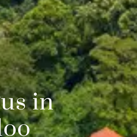
us in
loo