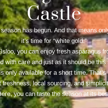
Castle
season has begun. And that means only
it’s time for “white gold.”
Elsloo, you can enjoy fresh asparagus f
d with care and just as it should be this
s only available for a short time. That’s
ut freshness, local sourcing, and simplici
ere, you can taste the season at its bes