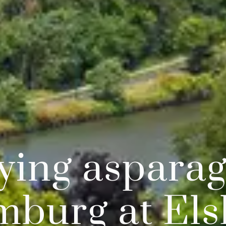
ying asparag
mburg at Els