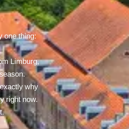
 one thing:
rom Limburg,
 season.
 exactly why
ty right now.
t.