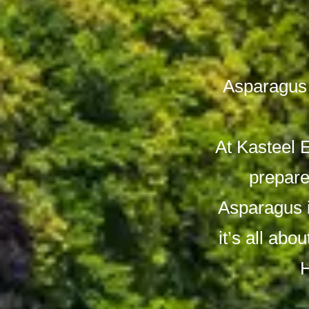
Asparagus 
At Kasteel 
prepare
Asparagus i
it’s all abo
H