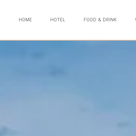
HOME
HOTEL
FOOD & DRINK