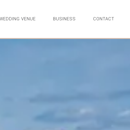
WEDDING VENUE
BUSINESS
CONTACT