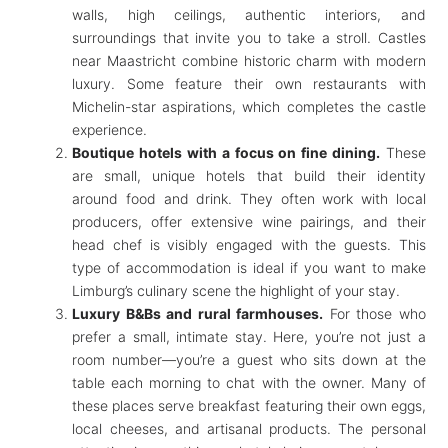
walls, high ceilings, authentic interiors, and
surroundings that invite you to take a stroll. Castles
near Maastricht combine historic charm with modern
luxury. Some feature their own restaurants with
Michelin-star aspirations, which completes the castle
experience.
Boutique hotels with a focus on fine dining.
These
are small, unique hotels that build their identity
around food and drink. They often work with local
producers, offer extensive wine pairings, and their
head chef is visibly engaged with the guests. This
type of accommodation is ideal if you want to make
Limburg’s culinary scene the highlight of your stay.
Luxury B&Bs and rural farmhouses.
For those who
prefer a small, intimate stay. Here, you’re not just a
room number—you’re a guest who sits down at the
table each morning to chat with the owner. Many of
these places serve breakfast featuring their own eggs,
local cheeses, and artisanal products. The personal