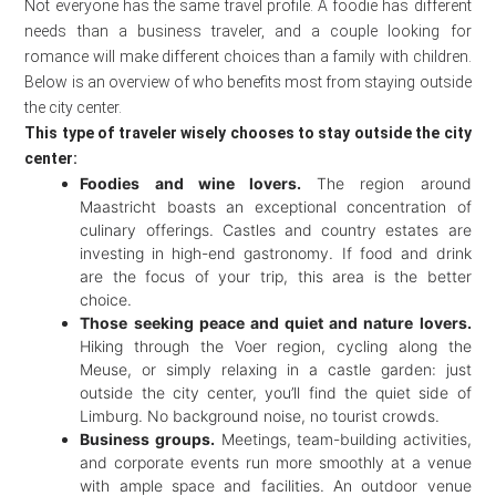
Not everyone has the same travel profile. A foodie has different
needs than a business traveler, and a couple looking for
romance will make different choices than a family with children.
Below is an overview of who benefits most from staying outside
the city center.
This type of traveler wisely chooses to stay outside the city
center:
Foodies and wine lovers.
The region around
Maastricht boasts an exceptional concentration of
culinary offerings. Castles and country estates are
investing in high-end gastronomy. If food and drink
are the focus of your trip, this area is the better
choice.
Those seeking peace and quiet and nature lovers.
Hiking through the Voer region, cycling along the
Meuse, or simply relaxing in a castle garden: just
outside the city center, you’ll find the quiet side of
Limburg. No background noise, no tourist crowds.
Business groups.
Meetings, team-building activities,
and corporate events run more smoothly at a venue
with ample space and facilities. An outdoor venue