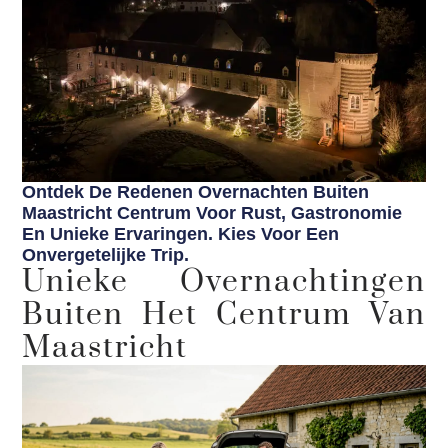
Ontdek De Redenen Overnachten Buiten
Maastricht Centrum Voor Rust, Gastronomie
En Unieke Ervaringen. Kies Voor Een
Onvergetelijke Trip.
Unieke Overnachtingen
Buiten Het Centrum Van
Maastricht