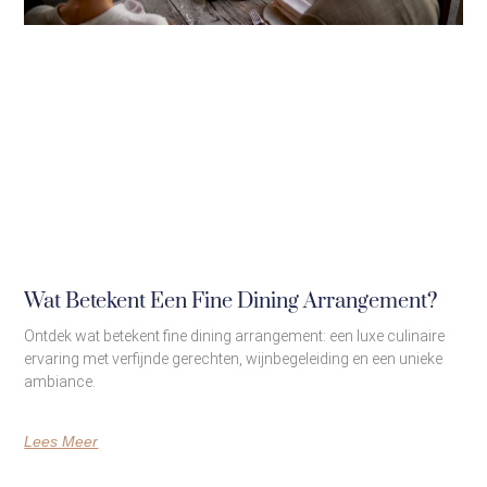
Wat Betekent Een Fine Dining Arrangement?
Ontdek wat betekent fine dining arrangement: een luxe culinaire
ervaring met verfijnde gerechten, wijnbegeleiding en een unieke
ambiance.
Lees Meer