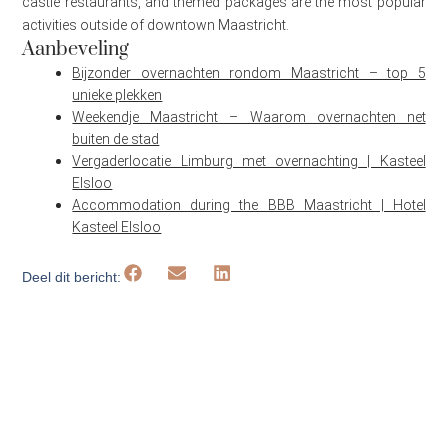
castle restaurants, and themed packages are the most popular
activities outside of downtown Maastricht.
Aanbeveling
Bijzonder overnachten rondom Maastricht – top 5
unieke plekken
Weekendje Maastricht – Waarom overnachten net
buiten de stad
Vergaderlocatie Limburg met overnachting | Kasteel
Elsloo
Accommodation during the BBB Maastricht | Hotel
Kasteel Elsloo
Deel dit bericht: