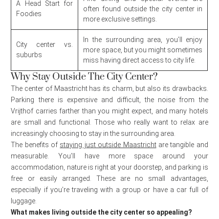
A Head Start for
often found outside the city center in
Foodies
more exclusive settings.
In the surrounding area, you’ll enjoy
City center vs.
more space, but you might sometimes
suburbs
miss having direct access to city life.
Why Stay Outside The City Center?
The center of Maastricht has its charm, but also its drawbacks.
Parking there is expensive and difficult, the noise from the
Vrijthof carries farther than you might expect, and many hotels
are small and functional. Those who really want to relax are
increasingly choosing to stay in the surrounding area.
The benefits of
staying just outside Maastricht
are tangible and
measurable. You’ll have more space around your
accommodation, nature is right at your doorstep, and parking is
free or easily arranged. These are no small advantages,
especially if you’re traveling with a group or have a car full of
luggage.
What makes living outside the city center so appealing?