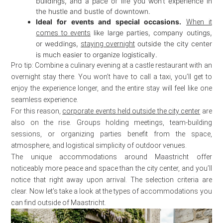
buildings, and a pace of life you won’t experience in
the hustle and bustle of downtown.
Ideal for events and special occasions.
When it
like large parties, company outings,
comes to events
or weddings,
outside the city center
staying overnight
is much easier to organize logistically.
Pro tip: Combine a culinary evening at a castle restaurant with an
overnight stay there. You won’t have to call a taxi, you’ll get to
enjoy the experience longer, and the entire stay will feel like one
seamless experience.
For this reason,
corporate events held outside the city center
are
also on the rise. Groups holding meetings, team-building
sessions, or organizing parties benefit from the space,
atmosphere, and logistical simplicity of outdoor venues.
The unique accommodations around Maastricht offer
noticeably more peace and space than the city center, and you’ll
notice that right away upon arrival. The selection criteria are
clear. Now let’s take a look at the types of accommodations you
can find outside of Maastricht.