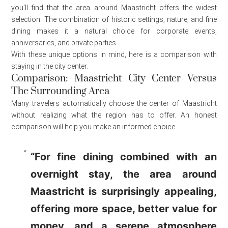
you’ll find that the area around Maastricht offers the widest
selection. The combination of historic settings, nature, and fine
dining makes it a natural choice for corporate events,
anniversaries, and private parties.
With these unique options in mind, here is a comparison with
staying in the city center.
Comparison: Maastricht City Center Versus
The Surrounding Area
Many travelers automatically choose the center of Maastricht
without realizing what the region has to offer. An honest
comparison will help you make an informed choice.
“For fine dining combined with an
overnight stay, the area around
Maastricht is surprisingly appealing,
offering more space, better value for
money, and a serene atmosphere