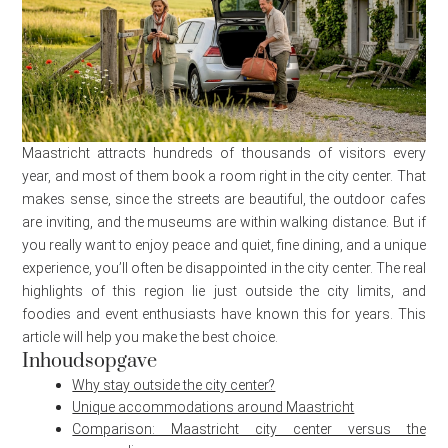
Maastricht attracts hundreds of thousands of visitors every
year, and most of them book a room right in the city center. That
makes sense, since the streets are beautiful, the outdoor cafes
are inviting, and the museums are within walking distance. But if
you really want to enjoy peace and quiet, fine dining, and a unique
experience, you’ll often be disappointed in the city center. The real
highlights of this region lie just outside the city limits, and
foodies and event enthusiasts have known this for years. This
article will help you make the best choice.
Inhoudsopgave
Why stay outside the city center?
Unique accommodations around Maastricht
Comparison: Maastricht city center versus the