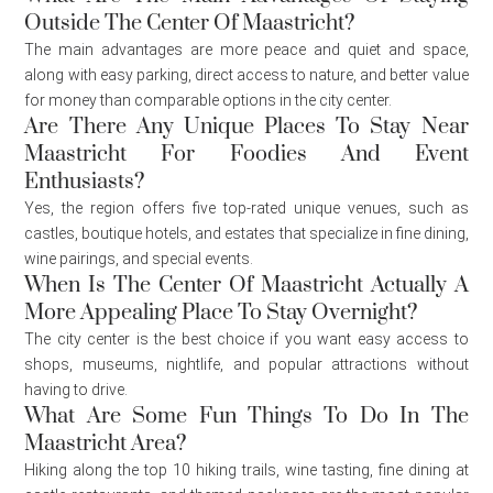
Outside The Center Of Maastricht?
The main advantages are more peace and quiet and space,
along with easy parking, direct access to nature, and better value
for money than comparable options in the city center.
Are There Any Unique Places To Stay Near
Maastricht For Foodies And Event
Enthusiasts?
Yes, the region offers five top-rated unique venues, such as
castles, boutique hotels, and estates that specialize in fine dining,
wine pairings, and special events.
When Is The Center Of Maastricht Actually A
More Appealing Place To Stay Overnight?
The city center is the best choice if you want easy access to
shops, museums, nightlife, and popular attractions without
having to drive.
What Are Some Fun Things To Do In The
Maastricht Area?
Hiking along the top 10 hiking trails, wine tasting, fine dining at