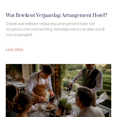
Wat Betekent Verjaardag Arrangement Hotel?
Ontdek wat betekent verjaardag arrangement hotel. Vier
zorgeloos met overnachting, feestelijke extra’s en alles wordt
voor je geregeld!
Lees Meer