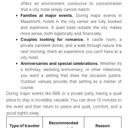
offers an environment conducive to concentration
that a city hotel simply cannot match.
Families at major events.
During major events in
Maastricht, hotels in the city center are fully booked
and expensive. A quiet base outside the city makes
more sense, both logistically and financially.
Couples looking for romance.
A castle room, a
private candlelit dinner, and a walk through nature the
next morning: that’s an experience you can’t have at a
city hotel.
Anniversaries and special celebrations.
Whether it’s
a birthday, wedding anniversary, or other milestone,
you want a setting that does the occasion justice.
Outdoor venues provide that setting as a matter of
course.
During major events like BBB or a private party, having a quiet
place to stay is incredibly valuable. You can drive 10 minutes to
the event and then return to peace and quiet, comfort, and a
good night’s sleep.
Recommended
Type of traveler
Reason