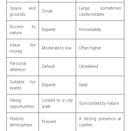
Space and
Large, sometimes
Small
grounds
castle estates
Access to
Beperkt
Immediately
nature
Value for
Moderate to low
Often higher
money
Personal
Default
Uitstekend
attention
Suitable for
Beperkt
Ideal
events
Hiking
Limited to a city
Surrounded by nature
opportunities
walk
Historic
A strong presence at
Present
atmosphere
castles