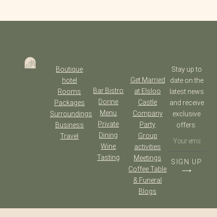
Boutique
Stay up to
Get Married
hotel
date on the
Bar Bistro
at Elsloo
Rooms
latest news
Dorine
Castle
Packages
and receive
Menu
Company
Surroundings
exclusive
Private
Party
Business
offers.
Dining
Group
Travel
Wine
activities
Tasting
Meetings
SIGN UP
Coffee Table
⟶
& Funeral
Blogs