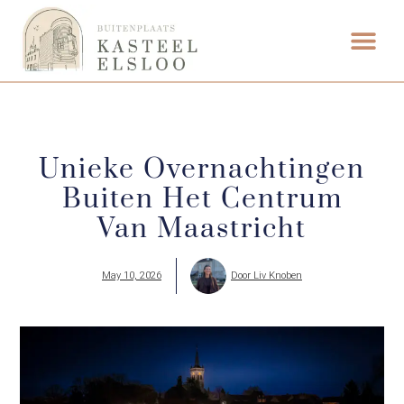
FOOD & DRINK
WEDDING VENUE
Unieke Overnachtingen
Buiten Het Centrum
Van Maastricht
May 10, 2026
Door
Liv Knoben