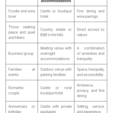
accommodations
Foodie and wine
Castle or boutique
Fine dining and
lover
hotel
wine pairings
Those seeking
Country estate or
Direct access to
peace and quiet
B&B in the hills
nature
and hikers
Meeting venue with
A combination
Business group
overnight
of amenities and
accommodations
tranquility
Families at
Outdoor venue with
Space, tranquility,
events
parking facilities
and accessibility
Ambience,
Romantic
Castle or rural
privacy, and fine
couple
boutique hotel
dining
Anniversary or
Castle with private
Setting, service,
birthday
packages
and experience