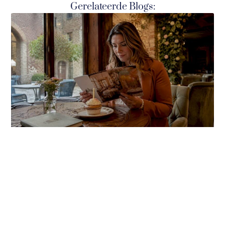
Gerelateerde Blogs: