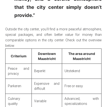
that the city center simply doesn’t
provide.”
Outside the city center, you’ll find a more peaceful atmosphere,
special packages, and often better value for money than
comparable options in the city center. Check out the overview
below.
Downtown
The area around
Criterium
Maastricht
Maastricht
Peace and
Beperkt
Uitstekend
privacy
Expensive and
Parkeren
Free or easy
difficult
Culinary
Advanced, with
Variable
quality
specializations