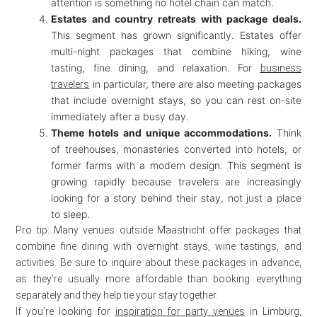
attention is something no hotel chain can match.
Estates and country retreats with package deals.
This segment has grown significantly. Estates offer
multi-night packages that combine hiking, wine
tasting, fine dining, and relaxation. For
business
in particular, there are also meeting packages
travelers
that include overnight stays, so you can rest on-site
immediately after a busy day.
Theme hotels and unique accommodations.
Think
of treehouses, monasteries converted into hotels, or
former farms with a modern design. This segment is
growing rapidly because travelers are increasingly
looking for a story behind their stay, not just a place
to sleep.
Pro tip: Many venues outside Maastricht offer packages that
combine fine dining with overnight stays, wine tastings, and
activities. Be sure to inquire about these packages in advance,
as they’re usually more affordable than booking everything
separately and they help tie your stay together.
If you’re looking for
inspiration for party venues
in Limburg,