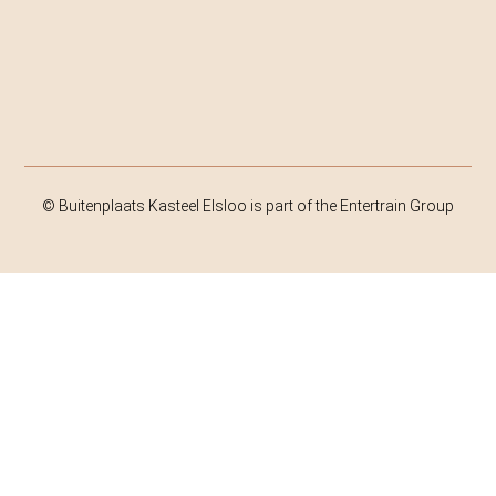
© Buitenplaats Kasteel Elsloo is part of the Entertrain Group