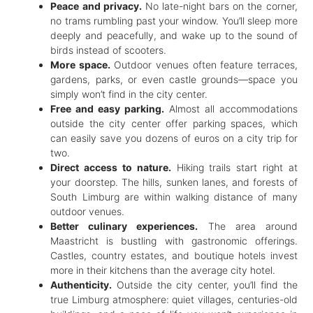
Peace and privacy.
No late-night bars on the corner,
no trams rumbling past your window. You’ll sleep more
deeply and peacefully, and wake up to the sound of
birds instead of scooters.
More space.
Outdoor venues often feature terraces,
gardens, parks, or even castle grounds—space you
simply won’t find in the city center.
Free and easy parking.
Almost all accommodations
outside the city center offer parking spaces, which
can easily save you dozens of euros on a city trip for
two.
Direct access to nature.
Hiking trails start right at
your doorstep. The hills, sunken lanes, and forests of
South Limburg are within walking distance of many
outdoor venues.
Better culinary experiences.
The area around
Maastricht is bustling with gastronomic offerings.
Castles, country estates, and boutique hotels invest
more in their kitchens than the average city hotel.
Authenticity.
Outside the city center, you’ll find the
true Limburg atmosphere: quiet villages, centuries-old