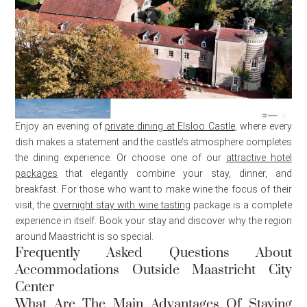
Enjoy an evening of
private dining at Elsloo Castle
, where every
dish makes a statement and the castle’s atmosphere completes
the dining experience. Or choose one of our
attractive hotel
packages
that elegantly combine your stay, dinner, and
breakfast. For those who want to make wine the focus of their
visit, the
overnight stay with wine tasting
package is a complete
experience in itself. Book your stay and discover why the region
around Maastricht is so special.
Frequently Asked Questions About
Accommodations Outside Maastricht City
Center
What Are The Main Advantages Of Staying