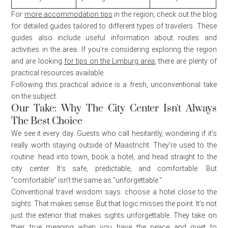
For
more accommodation tips
in the region, check out the blog
for detailed guides tailored to different types of travelers. These
guides also include useful information about routes and
activities in the area. If you’re considering exploring the region
and are looking
for tips on the Limburg area
, there are plenty of
practical resources available.
Following this practical advice is a fresh, unconventional take
on the subject.
Our Take: Why The City Center Isn't Always
The Best Choice
We see it every day. Guests who call hesitantly, wondering if it’s
really worth staying outside of Maastricht. They’re used to the
routine: head into town, book a hotel, and head straight to the
city center. It’s safe, predictable, and comfortable. But
“comfortable” isn’t the same as “unforgettable.”
Conventional travel wisdom says: choose a hotel close to the
sights. That makes sense. But that logic misses the point. It’s not
just the exterior that makes sights unforgettable. They take on
their true meaning when you have the peace and quiet to