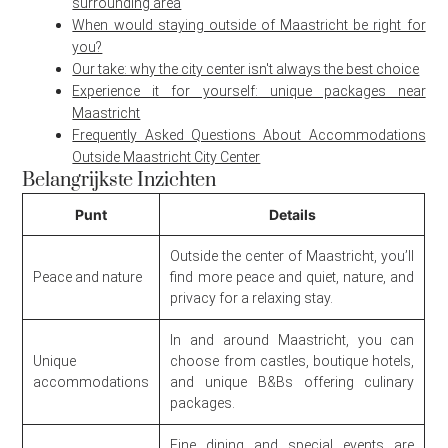
surrounding area
When would staying outside of Maastricht be right for
you?
Our take: why the city center isn't always the best choice
Experience it for yourself: unique packages near
Maastricht
Frequently Asked Questions About Accommodations
Outside Maastricht City Center
Belangrijkste Inzichten
Punt
Details
Outside the center of Maastricht, you’ll
Peace and nature
find more peace and quiet, nature, and
privacy for a relaxing stay.
In and around Maastricht, you can
Unique
choose from castles, boutique hotels,
accommodations
and unique B&Bs offering culinary
packages.
Fine dining and special events are