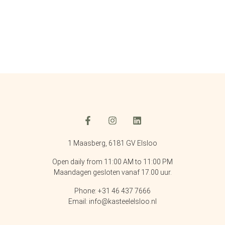
1 Maasberg, 6181 GV Elsloo
Open daily from 11:00 AM to 11:00 PM
Maandagen gesloten vanaf 17.00 uur.
Phone: +31 46 437 7666
Email: info@kasteelelsloo.nl