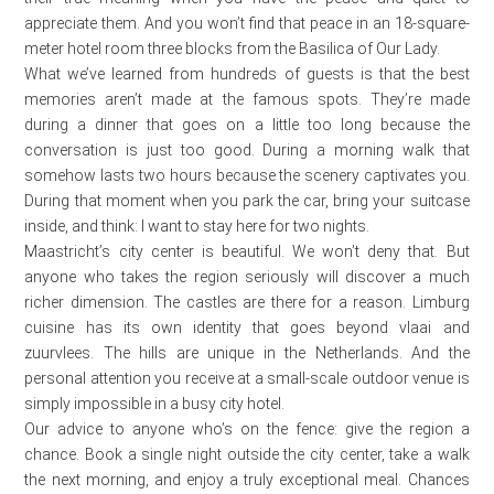
appreciate them. And you won’t find that peace in an 18-square-
meter hotel room three blocks from the Basilica of Our Lady.
What we’ve learned from hundreds of guests is that the best
memories aren’t made at the famous spots. They’re made
during a dinner that goes on a little too long because the
conversation is just too good. During a morning walk that
somehow lasts two hours because the scenery captivates you.
During that moment when you park the car, bring your suitcase
inside, and think: I want to stay here for two nights.
Maastricht’s city center is beautiful. We won’t deny that. But
anyone who takes the region seriously will discover a much
richer dimension. The castles are there for a reason. Limburg
cuisine has its own identity that goes beyond vlaai and
zuurvlees. The hills are unique in the Netherlands. And the
personal attention you receive at a small-scale outdoor venue is
simply impossible in a busy city hotel.
Our advice to anyone who’s on the fence: give the region a
chance. Book a single night outside the city center, take a walk
the next morning, and enjoy a truly exceptional meal. Chances