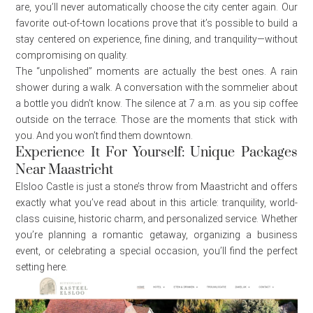
are, you’ll never automatically choose the city center again. Our
favorite out-of-town locations prove that it’s possible to build a
stay centered on experience, fine dining, and tranquility—without
compromising on quality.
The “unpolished” moments are actually the best ones. A rain
shower during a walk. A conversation with the sommelier about
a bottle you didn’t know. The silence at 7 a.m. as you sip coffee
outside on the terrace. Those are the moments that stick with
you. And you won’t find them downtown.
Experience It For Yourself: Unique Packages
Near Maastricht
Elsloo Castle is just a stone’s throw from Maastricht and offers
exactly what you’ve read about in this article: tranquility, world-
class cuisine, historic charm, and personalized service. Whether
you’re planning a romantic getaway, organizing a business
event, or celebrating a special occasion, you’ll find the perfect
setting here.