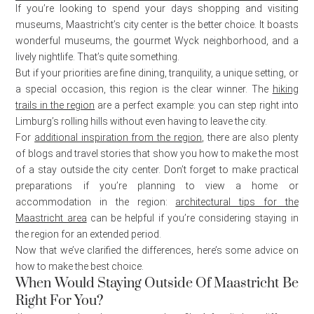
If you’re looking to spend your days shopping and visiting
museums, Maastricht’s city center is the better choice. It boasts
wonderful museums, the gourmet Wyck neighborhood, and a
lively nightlife. That’s quite something.
But if your priorities are fine dining, tranquility, a unique setting, or
a special occasion, this region is the clear winner. The
hiking
trails in the region
are a perfect example: you can step right into
Limburg’s rolling hills without even having to leave the city.
For
additional inspiration from the region
, there are also plenty
of blogs and travel stories that show you how to make the most
of a stay outside the city center. Don’t forget to make practical
preparations if you’re planning to view a home or
accommodation in the region:
architectural tips for the
Maastricht area
can be helpful if you’re considering staying in
the region for an extended period.
Now that we’ve clarified the differences, here’s some advice on
how to make the best choice.
When Would Staying Outside Of Maastricht Be
Right For You?