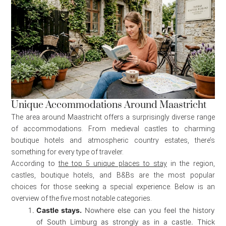
Unique Accommodations Around Maastricht
The area around Maastricht offers a surprisingly diverse range
of accommodations. From medieval castles to charming
boutique hotels and atmospheric country estates, there’s
something for every type of traveler.
According to
the top 5 unique places to stay
in the region,
castles, boutique hotels, and B&Bs are the most popular
choices for those seeking a special experience. Below is an
overview of the five most notable categories.
Castle stays.
Nowhere else can you feel the history
of South Limburg as strongly as in a castle. Thick