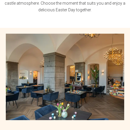
castle atmosphere. Choose the moment that suits you and enjoy a
delicious Easter Day together.