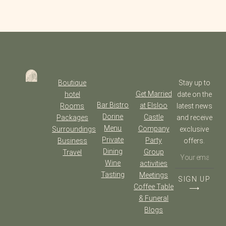
Boutique
Stay up to
Get Married
hotel
date on the
Bar Bistro
at Elsloo
Rooms
latest news
Dorine
Castle
Packages
and receive
Menu
Company
Surroundings
exclusive
Private
Party
Business
offers.
Dining
Group
Travel
Wine
activities
Tasting
Meetings
SIGN UP
Coffee Table
⟶
& Funeral
Blogs