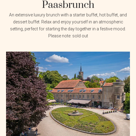
Paasbrunch
An extensive luxury brunch with a starter buffet, hot buffet, and
dessert buffet. Relax and enjoy yourself in an atmospheric
setting, perfect for starting the day together in a festive mood.
Please note: sold out