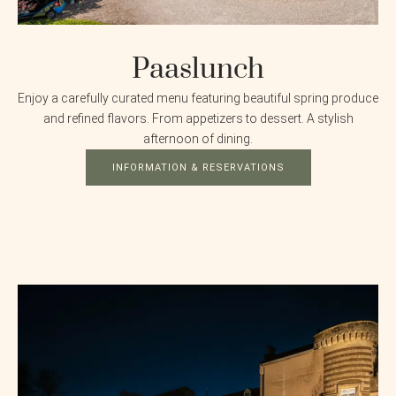
Paaslunch
Enjoy a carefully curated menu featuring beautiful spring produce
and refined flavors. From appetizers to dessert. A stylish
afternoon of dining.
INFORMATION & RESERVATIONS