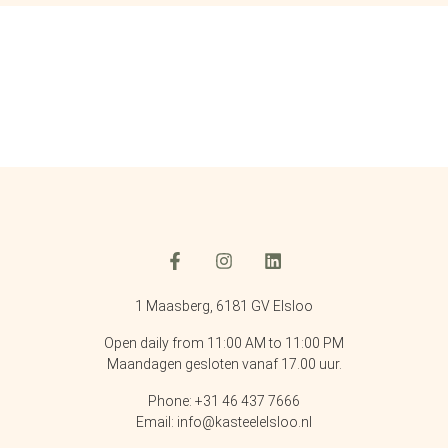
1 Maasberg, 6181 GV Elsloo
Open daily from 11:00 AM to 11:00 PM
Maandagen gesloten vanaf 17.00 uur.
Phone: +31 46 437 7666
Email: info@kasteelelsloo.nl