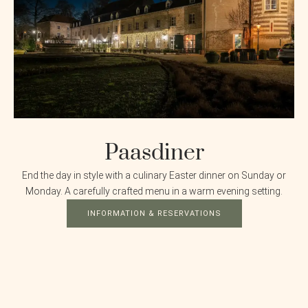
Paasdiner
End the day in style with a culinary Easter dinner on Sunday or
Monday. A carefully crafted menu in a warm evening setting.
INFORMATION & RESERVATIONS