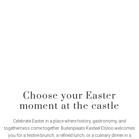
Choose your Easter
moment at the castle
Celebrate Easter in a place where history, gastronomy, and
togetherness come together. Buitenplaats Kasteel Elsloo welcomes
you for a festive brunch, a refined lunch, or a culinary dinner in a