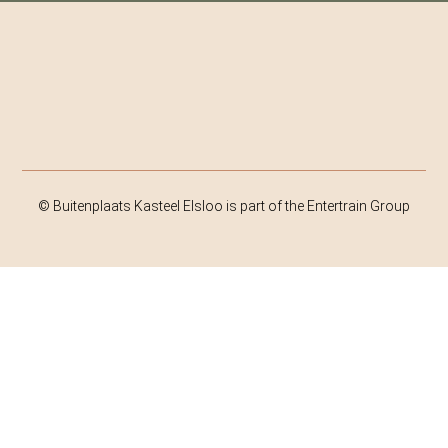
© Buitenplaats Kasteel Elsloo is part of the Entertrain Group